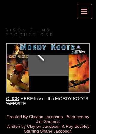
BISON FILMS
PRODUCTIONS
CLICK
HERE to visit the MORDY KOOTS
WEBSITE
Created By Clayton Jacobson
Produced by
Jim Shomos
Written by Clayton Jacobson & Ray Boseley
Starring Shane Jacobson