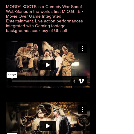
MORDY KOOTS is a Comedy War Spoof
Web-Series & the w
orlds first M.O.G.I.E -
Movie Over Game Integrated
Entertainment. Live action performances
integrated with Gaming footage
backgrounds courtesy of Ubisoft.