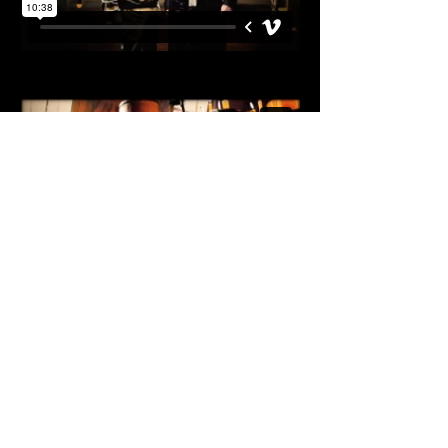
ALL RIGHTS RESERVED BISON FILMS PTY
LTD