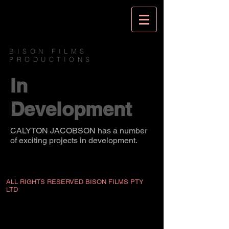
BISON FILMS
PRODUCTIONS
In
Development
CALYTON JACOBSON has a number
of exciting projects in development.
ALL RIGHTS RESERVED BISON FILMS PTY
LTD