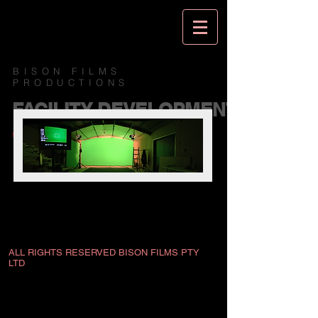
BISON FILMS
PRODUCTIONS
FACILITY DEVELOPMENT
MORE TO COME...
ALL RIGHTS RESERVED BISON FILMS PTY
LTD